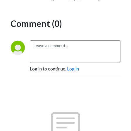
Comment (0)
Log in to continue.
Log in