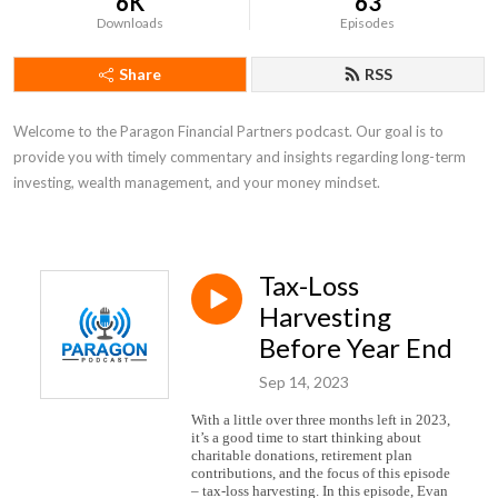
6K
63
Downloads
Episodes
Share
RSS
Welcome to the Paragon Financial Partners podcast. Our goal is to 
provide you with timely commentary and insights regarding long-term 
investing, wealth management, and your money mindset.
Tax-Loss
Harvesting
Before Year End
Sep 14, 2023
With a little over three months left in 2023,
it’s a good time to start thinking about
charitable donations, retirement plan
contributions, and the focus of this episode
– tax-loss harvesting. In this episode, Evan