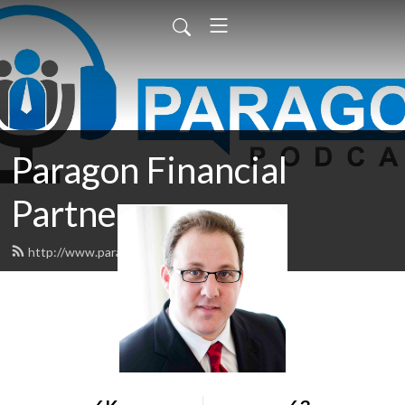
Paragon Financial
Partners
http://www.paragonpodcast.com/feed.xml