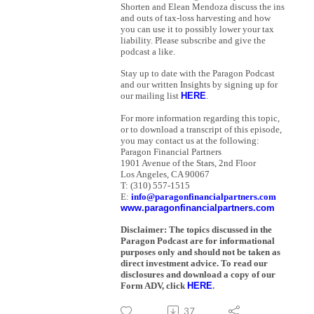
Shorten and Elean Mendoza discuss the ins
and outs of tax-loss harvesting and how
you can use it to possibly lower your tax
liability. Please subscribe and give the
podcast a like.
S
tay up to date with the Paragon Podcast
and our written Insights by signing up for
our mailing list
HERE
.
For more information regarding this topic,
or to download a transcript of this episode,
you may contact us at the following:
Paragon Financial Partners
1901 Avenue of the Stars, 2nd Floor
Los Angeles, CA 90067
T: (310) 557-1515
E:
info@paragonfinancialpartners.com
www.paragonfinancialpartners.com
Disclaimer: The topics discussed in the
Paragon Podcast are for informational
purposes only and should not be taken as
direct investment advice. To read our
disclosures and download a copy of our
Form ADV, click
HERE
.
37